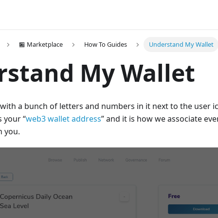
🏪 Marketplace
How To Guides
Understand My Wallet
rstand My Wallet
with a bunch of letters and numbers in it next to the user ic
s your “
web3 wallet address
” and it is how we associate ev
h you.