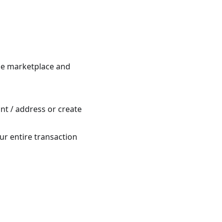
he marketplace and
nt / address or create
ur entire transaction