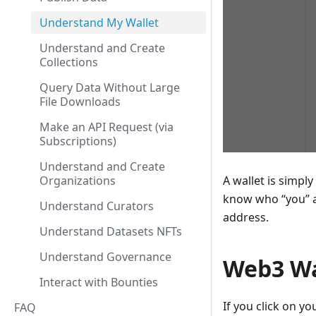
Understand My Wallet
Understand and Create
Collections
Query Data Without Large
File Downloads
Make an API Request (via
Subscriptions)
Understand and Create
A wallet is simpl
Organizations
know who “you” a
Understand Curators
address.
Understand Datasets NFTs
Understand Governance
Web3 Wa
Interact with Bounties
If you click on 
FAQ