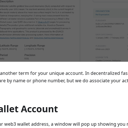
y another term for your unique account. In decentralized fas
re by name or phone number, but we do associate your act
llet Account
your web3 wallet address, a window will pop up showing you