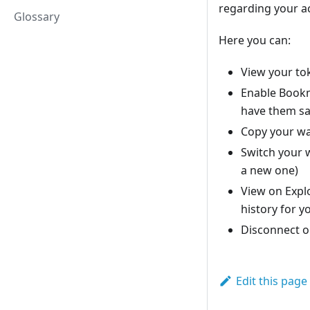
regarding your ac
Glossary
Here you can:
View your to
Enable Bookm
have them sa
Copy your wa
Switch your w
a new one)
View on Explo
history for y
Disconnect o
Edit this page