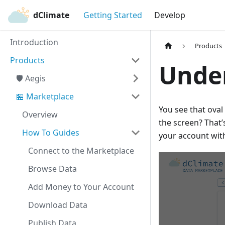
dClimate
Getting Started
Develop
Introduction
Products
Products
Unde
🛡️ Aegis
🏪 Marketplace
You see that oval 
Overview
the screen? That’
How To Guides
your account wit
Connect to the Marketplace
Browse Data
Add Money to Your Account
Download Data
Publish Data