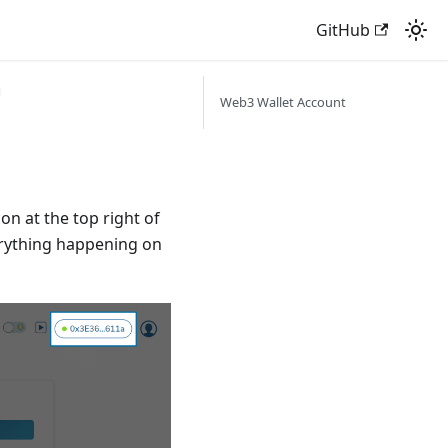
GitHub
Web3 Wallet Account
on at the top right of
erything happening on