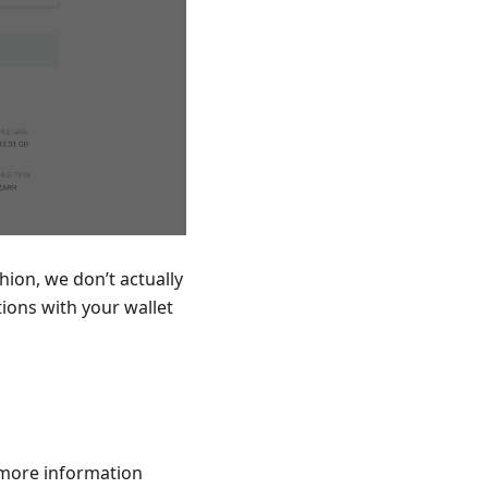
hion, we don’t actually
ions with your wallet
 more information