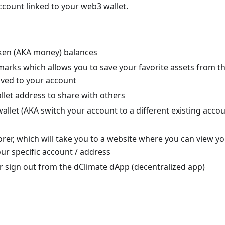
count linked to your web3 wallet.
ken (AKA money) balances
arks which allows you to save your favorite assets from t
ved to your account
llet address to share with others
allet (AKA switch your account to a different existing accou
rer, which will take you to a website where you can view yo
our specific account / address
r sign out from the dClimate dApp (decentralized app)