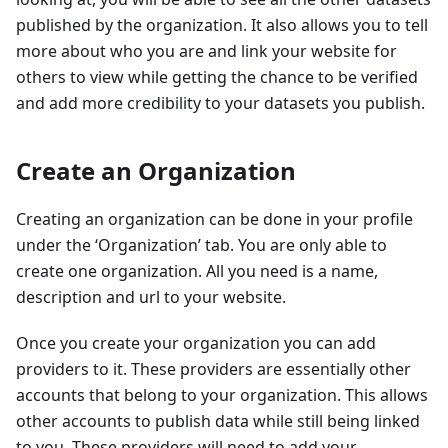
published by the organization. It also allows you to tell
more about who you are and link your website for
others to view while getting the chance to be verified
and add more credibility to your datasets you publish.
Create an Organization
Creating an organization can be done in your profile
under the ‘Organization’ tab. You are only able to
create one organization. All you need is a name,
description and url to your website.
Once you create your organization you can add
providers to it. These providers are essentially other
accounts that belong to your organization. This allows
other accounts to publish data while still being linked
to you. These providers will need to add your