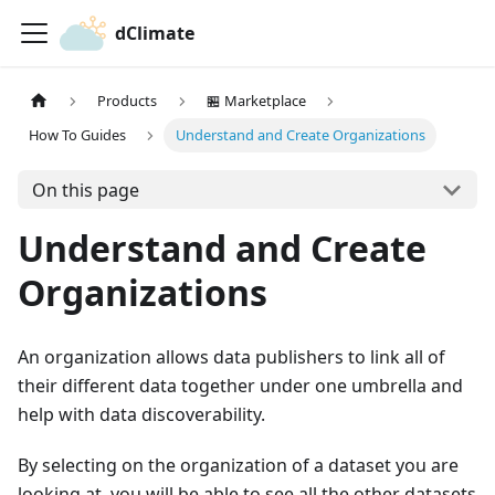
dClimate
Products
🏪 Marketplace
How To Guides
Understand and Create Organizations
On this page
Understand and Create
Organizations
An organization allows data publishers to link all of
their different data together under one umbrella and
help with data discoverability.
By selecting on the organization of a dataset you are
looking at, you will be able to see all the other datasets