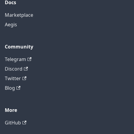
Docs
Marketplace
Aegis
Community
Telegram
Discord
Twitter
Blog
More
GitHub