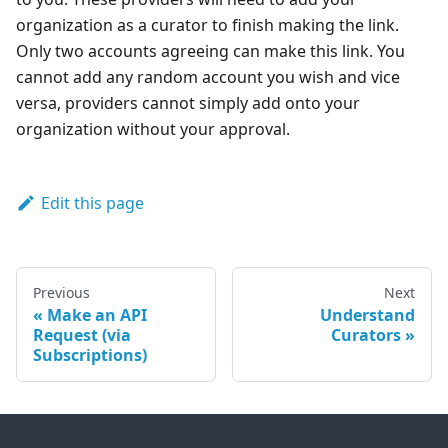
organization as a curator to finish making the link.
Only two accounts agreeing can make this link. You
cannot add any random account you wish and vice
versa, providers cannot simply add onto your
organization without your approval.
Edit this page
Previous
Next
Make an API
Understand
Request (via
Curators
Subscriptions)