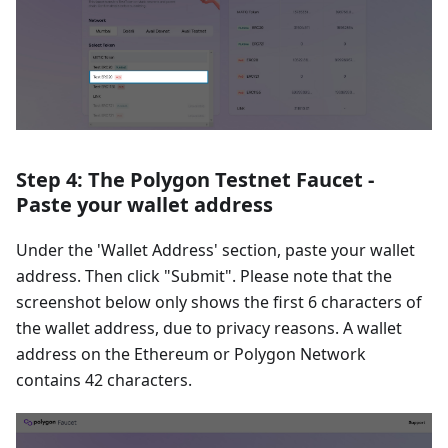
Step 4: The Polygon Testnet Faucet -
Paste your wallet address
Under the 'Wallet Address' section, paste your wallet
address. Then click "Submit". Please note that the
screenshot below only shows the first 6 characters of
the wallet address, due to privacy reasons. A wallet
address on the Ethereum or Polygon Network
contains 42 characters.