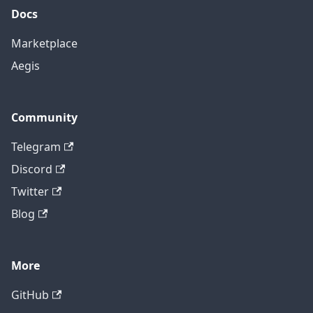
Docs
Marketplace
Aegis
Community
Telegram
Discord
Twitter
Blog
More
GitHub