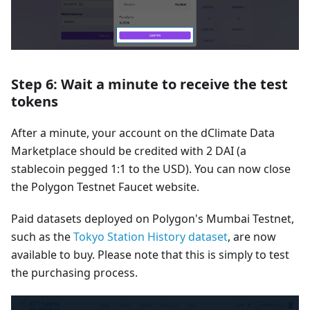
Step 6: Wait a minute to receive the test
tokens
After a minute, your account on the dClimate Data
Marketplace should be credited with 2 DAI (a
stablecoin pegged 1:1 to the USD). You can now close
the Polygon Testnet Faucet website.
Paid datasets deployed on Polygon's Mumbai Testnet,
such as the
Tokyo Station History dataset
, are now
available to buy. Please note that this is simply to test
the purchasing process.