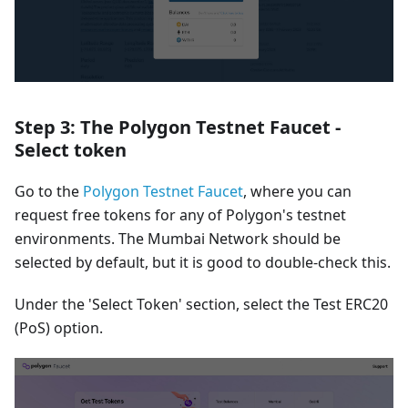
Step 3: The Polygon Testnet Faucet -
Select token
Go to the
Polygon Testnet Faucet
, where you can
request free tokens for any of Polygon's testnet
environments. The Mumbai Network should be
selected by default, but it is good to double-check this.
Under the 'Select Token' section, select the Test ERC20
(PoS) option.