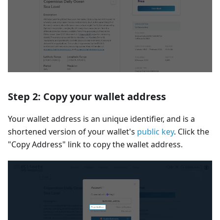
Step 2: Copy your wallet address
Your wallet address is an unique identifier, and is a
shortened version of your wallet's
public key
. Click the
"Copy Address" link to copy the wallet address.