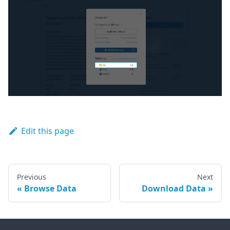
Edit this page
Previous
Next
Browse Data
Download Data