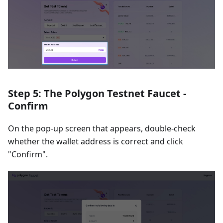
Step 5: The Polygon Testnet Faucet -
Confirm
On the pop-up screen that appears, double-check
whether the wallet address is correct and click
"Confirm".