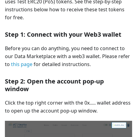
uses Test ERC20 (PoS) tokens. See the step-by-step
instructions below how to receive these test tokens
for free.
Step 1: Connect with your Web3 wallet
Before you can do anything, you need to connect to
our Data Marketplace with a web3 wallet. Please refer
to
this page
for detailed instructions.
Step 2: Open the account pop-up
window
Click the top right corner with the 0x..... wallet address
to open up the account pop-up window.