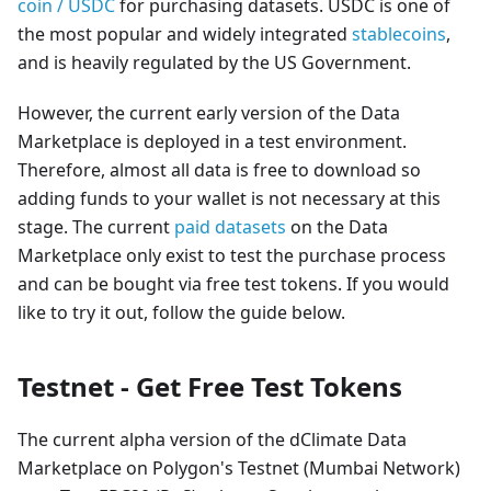
coin / USDC
for purchasing datasets. USDC is one of
the most popular and widely integrated
stablecoins
,
and is heavily regulated by the US Government.
However, the current early version of the Data
Marketplace is deployed in a test environment.
Therefore, almost all data is free to download so
adding funds to your wallet is not necessary at this
stage. The current
paid datasets
on the Data
Marketplace only exist to test the purchase process
and can be bought via free test tokens. If you would
like to try it out, follow the guide below.
Testnet - Get Free Test Tokens
The current alpha version of the dClimate Data
Marketplace on Polygon's Testnet (Mumbai Network)