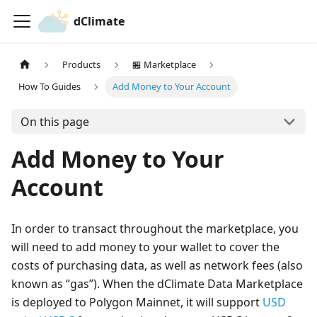
dClimate
Products
🏪 Marketplace
How To Guides
Add Money to Your Account
On this page
Add Money to Your
Account
In order to transact throughout the marketplace, you
will need to add money to your wallet to cover the
costs of purchasing data, as well as network fees (also
known as “gas”). When the dClimate Data Marketplace
is deployed to Polygon Mainnet, it will support
USD