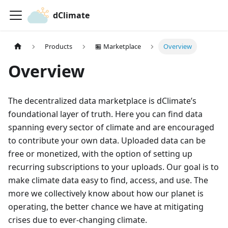
dClimate
Products
🏪 Marketplace
Overview
Overview
The decentralized data marketplace is dClimate’s
foundational layer of truth. Here you can find data
spanning every sector of climate and are encouraged
to contribute your own data. Uploaded data can be
free or monetized, with the option of setting up
recurring subscriptions to your uploads. Our goal is to
make climate data easy to find, access, and use. The
more we collectively know about how our planet is
operating, the better chance we have at mitigating
crises due to ever-changing climate.