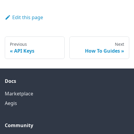
Edit this page
Previous
Next
API Keys
How To Guides
Docs
Marketplace
Aegis
Community