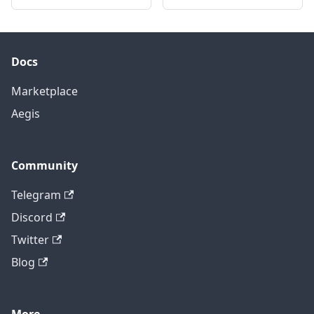
Docs
Marketplace
Aegis
Community
Telegram
Discord
Twitter
Blog