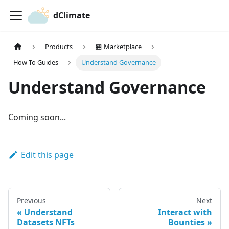
dClimate
Products
🏪 Marketplace
How To Guides
Understand Governance
Understand Governance
Coming soon...
Edit this page
Previous
Next
Understand
Interact with
Datasets NFTs
Bounties