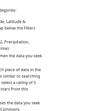
tegories:
de, Latitude &
p below the Filters
, Precipitation,
time)
 when the data you seek
ch piece of data in the
s similar to searching
 select a rating of 5
y stars from this
nses the data you seek
ive Commons