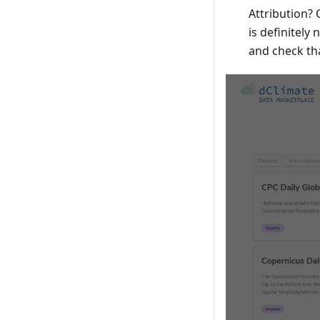
Attribution?
is definitely
and check th