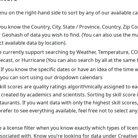
enu on the right-hand side to sort by any of our available ca
you know the Country, City, State / Province, Country, Zip Co
 Geohash of data you wish to find. (You can also use the ma
t available data by location).
 currently support searching by Weather, Temperature, CO2
ecast, or Hurricane (You can also search by all at the same 
If you know the specific dates or have an idea of the time
 you can sort using our dropdown calendars
kill scores are quality ratings algorithmically assigned to ea
created by academics and scientists. Sorting by skill score i
staurants. If you want data with only the highest skill scores,
prefer to see everything available, feel free not to select an
 a license filter when you know exactly which types of lice
 associated with. Know you’re looking for data under Creat