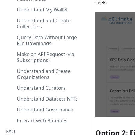
seek.
Understand My Wallet
Understand and Create
Collections
Query Data Without Large
File Downloads
Make an API Request (via
Subscriptions)
Understand and Create
Organizations
Understand Curators
Understand Datasets NFTs
Understand Governance
Interact with Bounties
Option 2: F
FAQ