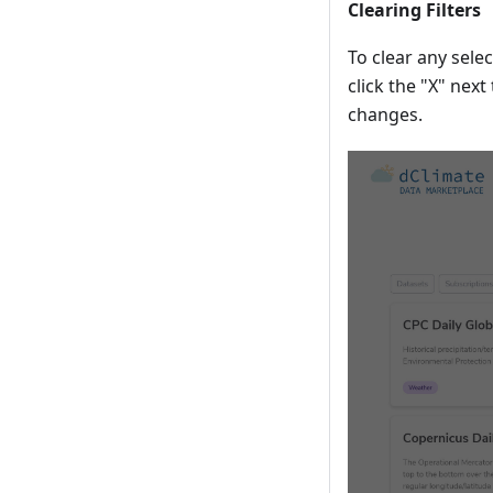
Clearing Filters
To clear any selec
click the "X" next 
changes.