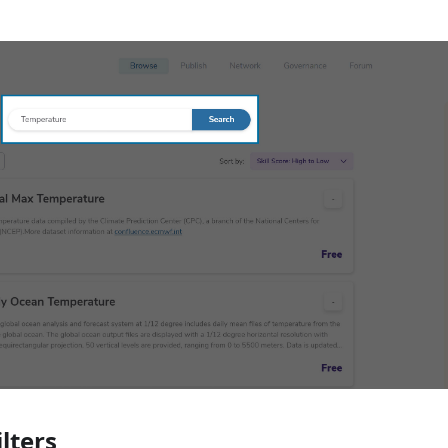
ilters