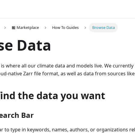
🏪 Marketplace
How To Guides
Browse Data
se Data
is where all our climate data and models live. We currently
ud-native Zarr file format, as well as data from sources li
find the data you want
Search Bar
r to type in keywords, names, authors, or organizations re