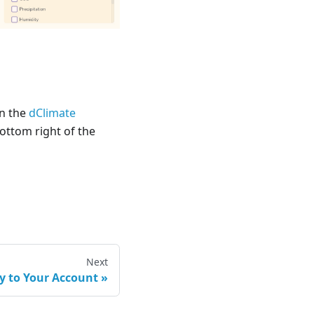
in the
dClimate
 bottom right of the
Next
 to Your Account