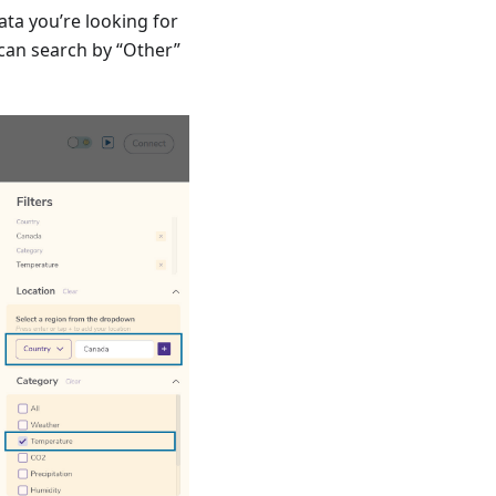
ta you’re looking for
 can search by “Other”