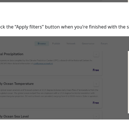
ick the “Apply filters” button when you’re finished with the s