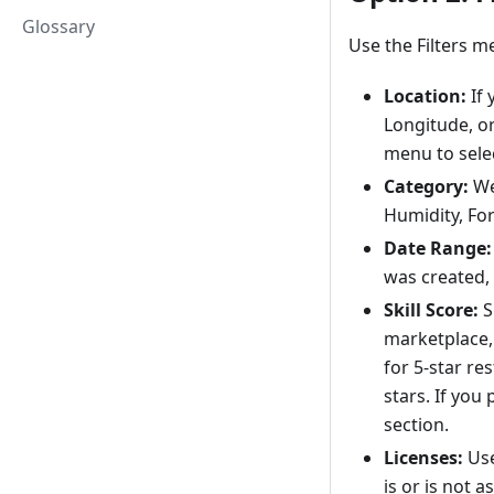
Glossary
Use the Filters m
Location:
If 
Longitude, or
menu to selec
Category:
We
Humidity, For
Date Range:
was created,
Skill Score:
S
marketplace, 
for 5-star re
stars. If you 
section.
Licenses:
Use
is or is not