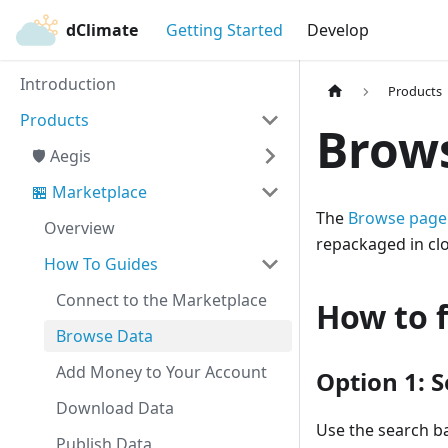
dClimate
Getting Started
Develop
Introduction
Products
Products
Brow
🛡️ Aegis
🏪 Marketplace
The
Browse page
Overview
repackaged in clo
How To Guides
Connect to the Marketplace
How to 
Browse Data
Add Money to Your Account
Option 1: 
Download Data
Use the search ba
Publish Data