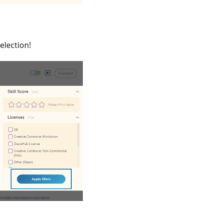
election!