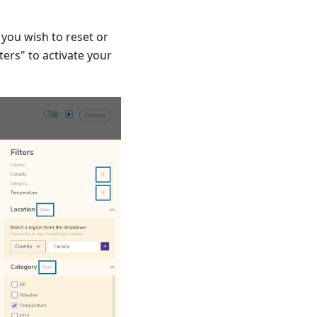
r you wish to reset or
lters" to activate your