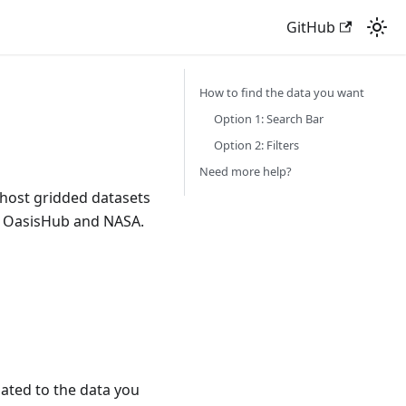
GitHub
How to find the data you want
Option 1: Search Bar
Option 2: Filters
Need more help?
 host gridded datasets
ke OasisHub and NASA.
lated to the data you