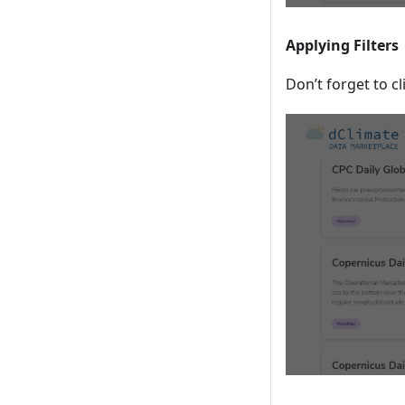
Applying Filters
Don’t forget to cl