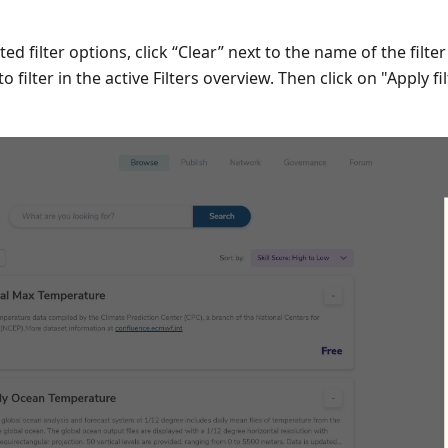
ted filter options, click “Clear” next to the name of the filte
to filter in the active Filters overview. Then click on "Apply fi