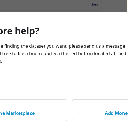
re help?
le finding the dataset you want, please send us a message 
el free to file a bug report via the red button located at the
.
the Marketplace
Add Money