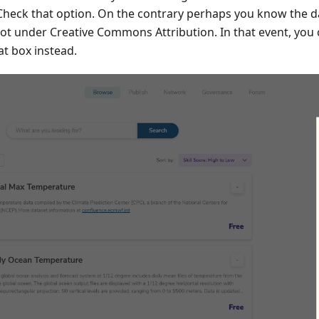
 Check that option. On the contrary perhaps you know the da
 not under Creative Commons Attribution. In that event, you
at box instead.