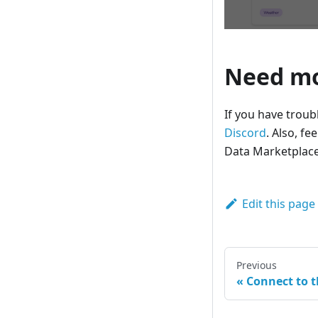
Need mo
If you have troub
Discord
. Also, fe
Data Marketplace
Edit this page
Previous
Connect to 